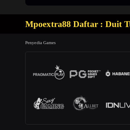
Mpoextra88 Daftar : Duit T
Penyedia Games