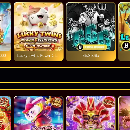
1000
Lucky Twins Power Clusters
SixSixSix