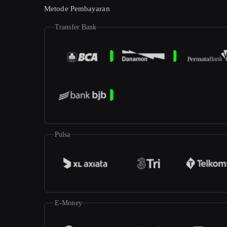
Metode Pembayaran
Transfer Bank
Pulsa
E-Money