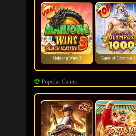
Mahjong Wins 3
Gates of Olympus 
Popular Games