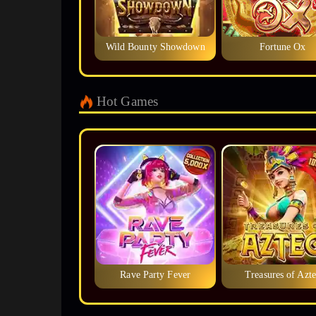
Wild Bounty Showdown
Fortune Ox
Hot Games
Rave Party Fever
Treasures of Azte