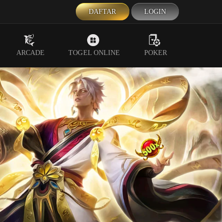
DAFTAR
LOGIN
ARCADE
TOGEL ONLINE
POKER