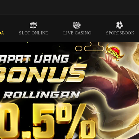
DA
SLOT ONLINE
LIVE CASINO
SPORTSBOOK