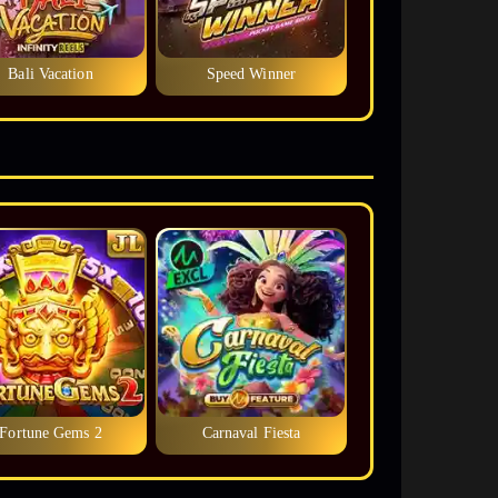
Bali Vacation
Speed Winner
Fortune Gems 2
Carnaval Fiesta