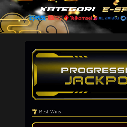
Best Wins