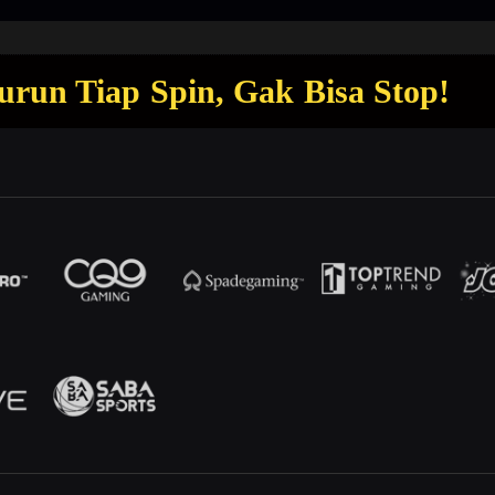
urun Tiap Spin, Gak Bisa Stop!