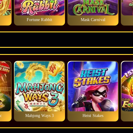
Fortune Rabbit
Mask Carnival
c
Mahjong Ways 3
Heist Stakes