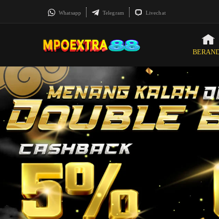
Whatsapp
Telegram
Livechat
BERAN