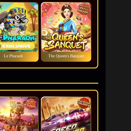
Le Pharaoh
The Queen's Banquet